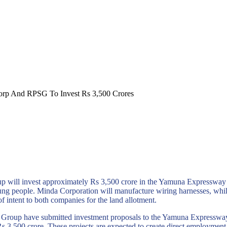
orp And RPSG To Invest Rs 3,500 Crores
 will invest approximately Rs 3,500 crore in the Yamuna Expressway
ung people. Minda Corporation will manufacture wiring harnesses, whil
f intent to both companies for the land allotment.
Group have submitted investment proposals to the Yamuna Expresswa
s 3,500 crore. These projects are expected to create direct employm