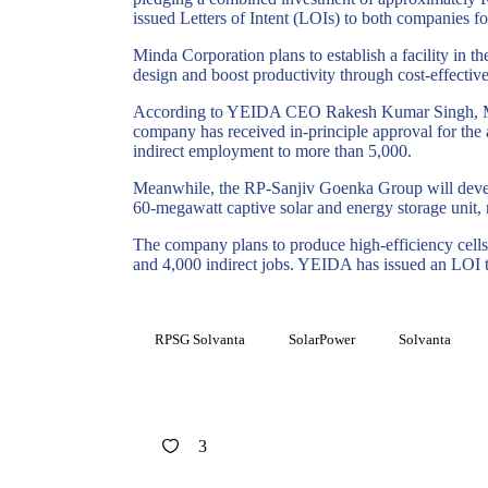
issued Letters of Intent (LOIs) to both companies fo
Minda
Corporation plans to establish a facility in
design and boost productivity through cost-effectiv
According to YEIDA CEO Rakesh Kumar Singh,
company has received in-principle approval for the a
indirect employment to more than 5,000.
Meanwhile, the RP-Sanjiv
Goenka
Group will devel
60-megawatt captive solar and energy storage unit, 
The company plans to produce high-efficiency cells (
and 4,000 indirect jobs. YEIDA has issued an LOI to
RPSG Solvanta
SolarPower
Solvanta
3