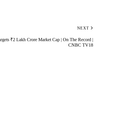
NEXT
gets ₹2 Lakh Crore Market Cap | On The Record |
CNBC TV18