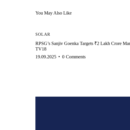
You May Also Like
SOLAR
RPSG’s Sanjiv Goenka Targets ₹2 Lakh Crore Ma
TV18
19.09.2025
0
Comments