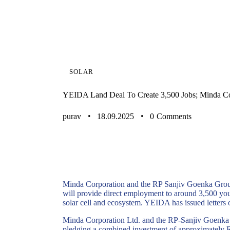
SOLAR
YEIDA Land Deal To Create 3,500 Jobs; Minda C
purav
18.09.2025
0
Comments
Minda Corporation and the RP Sanjiv Goenka Group
will provide direct employment to around 3,500 yo
solar cell and ecosystem. YEIDA has issued letters o
Minda
Corporation Ltd. and the RP-Sanjiv
Goenka
pledging a combined investment of approximately
R