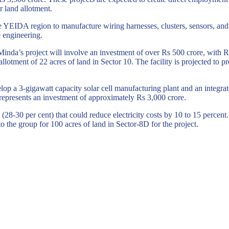
r land allotment.
 the YEIDA region to manufacture wiring harnesses, clusters, sensors, 
e engineering.
Minda’s
project will involve an investment of over Rs 500 crore, with R
llotment of 22 acres of land in Sector 10. The facility is projected to
op a 3-gigawatt capacity solar cell manufacturing plant and an integrat
represents an investment of approximately Rs 3,000 crore.
28-30 per cent) that could reduce electricity costs by 10 to 15 percent. 
 the group for 100 acres of land in Sector-8D for the project.