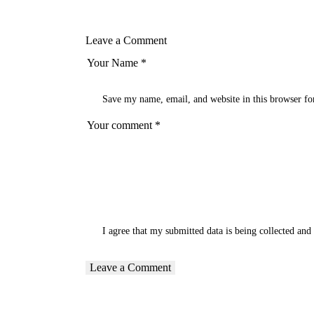
Leave a Comment
Save my name, email, and website in this browser fo
I agree that my submitted data is being
collected and