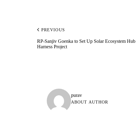
PREVIOUS
RP-Sanjiv Goenka to Set Up Solar Ecosystem Hub
Harness Project
purav
ABOUT AUTHOR