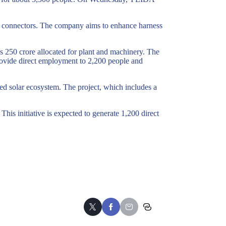
and connectors. The company aims to enhance harness
s 250 crore allocated for plant and machinery. The
 provide direct employment to 2,200 people and
ed solar ecosystem. The project, which includes a
This initiative is expected to generate 1,200 direct