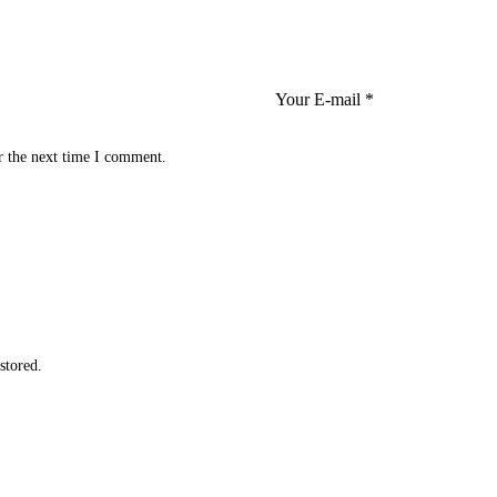
r the next time I comment.
 stored
.