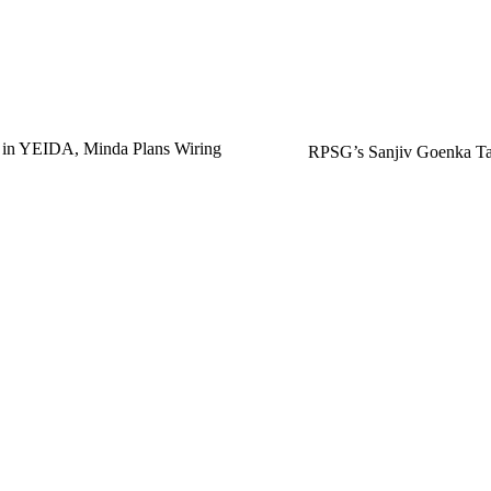
 in YEIDA, Minda Plans Wiring
RPSG’s Sanjiv Goenka Tar