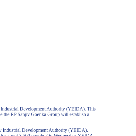
 Industrial Development Authority (YEIDA). This
e the RP Sanjiv Goenka Group will establish a
y Industrial Development Authority (YEIDA),
ent for about 3,500 people. On Wednesday, YEIDA