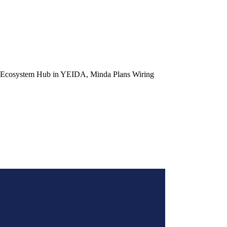
r Ecosystem Hub in YEIDA, Minda Plans Wiring