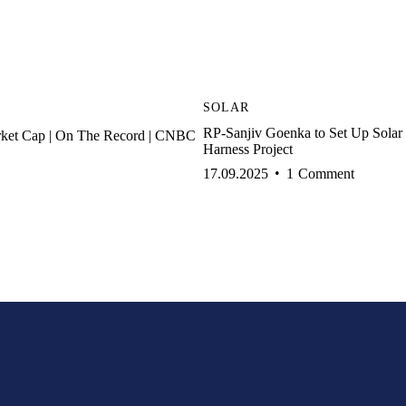
SOLAR
RP-Sanjiv Goenka to Set Up Sola
rket Cap | On The Record | CNBC
Harness Project
17.09.2025
1
Comment